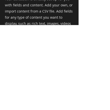
with fields and content. Add your own, or
import content from a CSV file. Add fields
for any type of content you want to
display, such as rich text, images, videos
and more. You can also collect and store
information from your site visitors using
input elements like custom forms and
fields.
Be sure to click Sync after making
changes in a collection, so visitors can
see your newest content on your live site.
Preview your site to check that all your
elements are displaying content from the
right collection fields.
Previous
Next