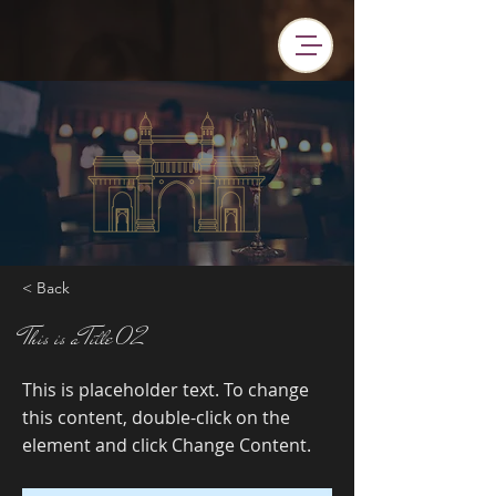
< Back
This is a Title 02
This is placeholder text. To change
this content, double-click on the
element and click Change Content.