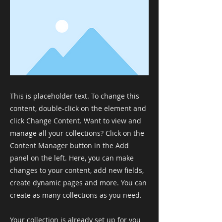
This is placeholder text. To change this
content, double-click on the element and
click Change Content. Want to view and
manage all your collections? Click on the
Content Manager button in the Add
panel on the left. Here, you can make
changes to your content, add new fields,
create dynamic pages and more. You can
create as many collections as you need.
Your collection is already set up for you