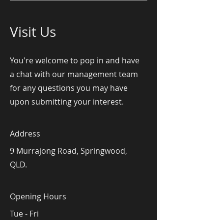
Visit Us
You're welcome to pop in and have
a chat with our management team
for any questions you may have
upon submitting your interest.
Address
9 Murrajong Road, Springwood,
QLD.
Opening Hours
Tue - Fri