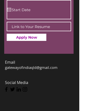
Apply Now
Email
gatewayofindiaqld@gmail.com
Social Media