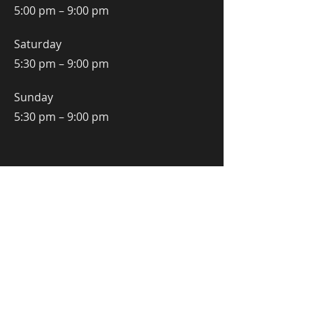
5:00 pm – 9:00 pm
Saturday
5:30 pm – 9:00 pm
​Sunday
5:30 pm – 9:00 pm