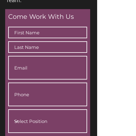
Team.
Come Work With Us
Applications open now.