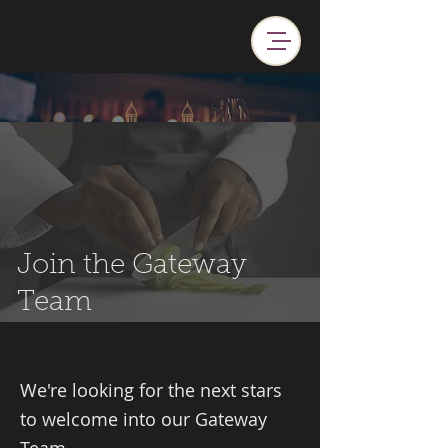
Join the Gateway
Team
We're looking for the next stars
to welcome into our Gateway