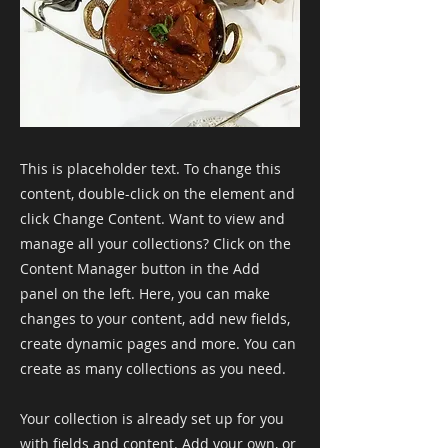
This is placeholder text. To change this
content, double-click on the element and
click Change Content. Want to view and
manage all your collections? Click on the
Content Manager button in the Add
panel on the left. Here, you can make
changes to your content, add new fields,
create dynamic pages and more. You can
create as many collections as you need.
Your collection is already set up for you
with fields and content. Add your own, or