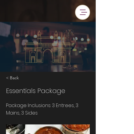
< Back
Essentials Package
Package Inclusions: 3 Entrees, 3
Mains, 3 Sides