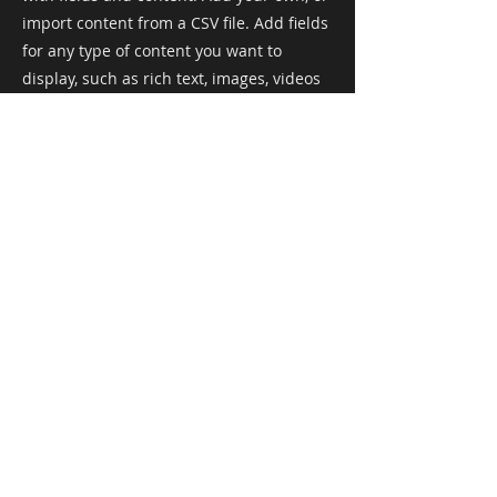
import content from a CSV file. Add fields
for any type of content you want to
display, such as rich text, images, videos
and more. You can also collect and store
information from your site visitors using
input elements like custom forms and
fields.
Be sure to click Sync after making
changes in a collection, so visitors can
see your newest content on your live site.
Preview your site to check that all your
elements are displaying content from the
right collection fields.
Previous
Next