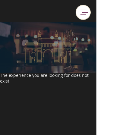
The experience you are looking for does not
exist.